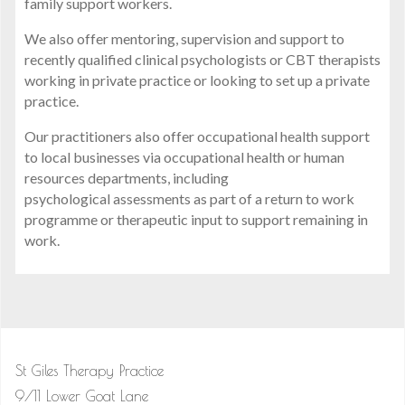
family support workers.
We also offer mentoring, supervision and support to
recently qualified clinical psychologists or CBT therapists
working in private practice or looking to set up a private
practice.
Our practitioners also offer occupational health support
to local businesses via occupational health or human
resources departments, including
psychological assessments as part of a return to work
programme or therapeutic input to support remaining in
work.
St Giles Therapy Practice
9/11 Lower Goat Lane