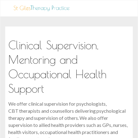
Clinical Supervision,
Mentoring and
Occupational Health
Support
We offer clinical supervision for psychologists,
CBT therapists and counsellors delivering psychological
therapy and supervision of others. We also offer
supervision to allied health providers such as GPs, nurses,
health visitors, occupational health practitioners and