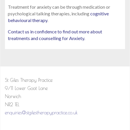
Treatment for anxiety can be through medication or
psychological talking therapies, including
cognitive
behavioural therapy
.
Contact us in confidence to find out more about
treatments and counselling for Anxiety.
St Giles Therapy Practice
9/11 Lower Goat Lane
Norwich
NR2 1EL
enquiries@stgilestherapypractice.co.uk