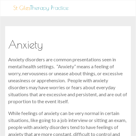
Anxiety
Anxiety disorders are common presentations seen in
mental health settings. “Anxiety” means a feeling of
worry, nervousness or unease about things, or excessive
uneasiness or apprehension. People with anxiety
disorders may have worries or fears about everyday
situations that are excessive and persistent, and are out of
proportion to the event itself.
While feelings of anxiety can be very normal in certain
situations, like going to a job interview or sitting an exam,
people with anxiety disorders tend to have feelings of
anxiety that are more constant, difficult to control and