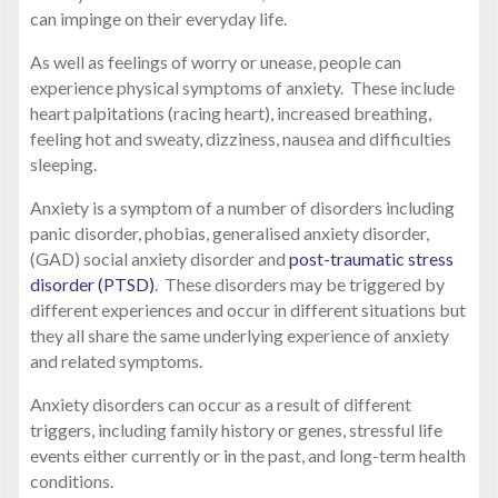
can impinge on their everyday life.
As well as feelings of worry or unease, people can
experience physical symptoms of anxiety. These include
heart palpitations (racing heart), increased breathing,
feeling hot and sweaty, dizziness, nausea and difficulties
sleeping.
Anxiety is a symptom of a number of disorders including
panic disorder, phobias, generalised anxiety disorder,
(GAD) social anxiety disorder and
post-traumatic stress
disorder (PTSD)
. These disorders may be triggered by
different experiences and occur in different situations but
they all share the same underlying experience of anxiety
and related symptoms.
Anxiety disorders can occur as a result of different
triggers, including family history or genes, stressful life
events either currently or in the past, and long-term health
conditions.